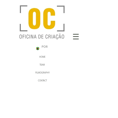
POR
HOME
TEAM
FILMOGRAPHY
CONTACT